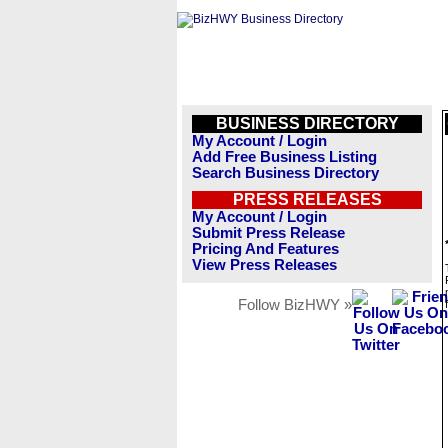
BUSINESS DIRECTORY
My Account / Login
Add Free Business Listing
Search Business Directory
PRESS RELEASES
My Account / Login
Submit Press Release
Pricing And Features
View Press Releases
Follow BizHWY »