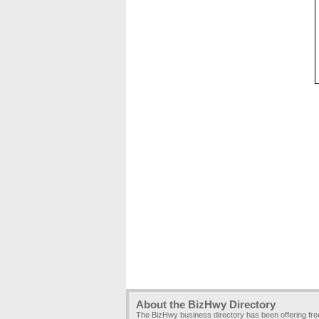
About the BizHwy Directory
The BizHwy business directory has been offering fr