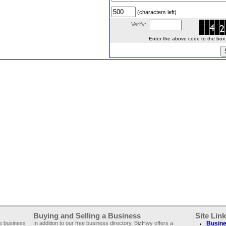
(characters left)
Verify:
Enter the above code to the box le
Buying and Selling a Business
Site Lin
ee business
In addition to our free business directory, BizHwy offers a
Busine