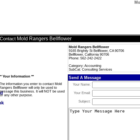
Mo
Mold Rangers Bellflower
Contact
Mold Rangers Bellflower
9165 Brightly St Bellflower, CA 90706
Bellflower, California 90706
Phone: 562-242-2422
Category: Accounting
SubCat: Consulting Services
** Your Information **
Send A Message
The information you enter to contact Mold
Your Name:
Rangers Bellflower will only be used to
message this business. It will NOT be used
Your Email:
for any other purpose.
Subject: