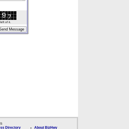
ft of it.
ks
ss Directory
About BizHwy