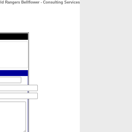
ld Rangers Bellflower - Consulting Services
CONTACT
ABOUT
HOME