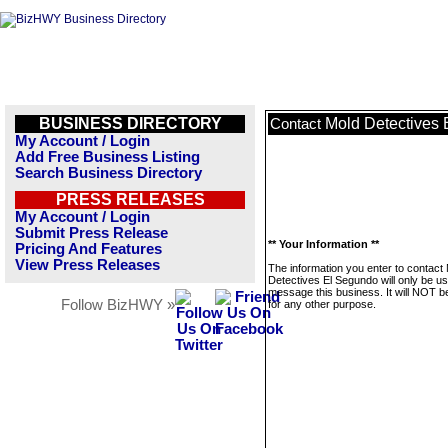
BUSINESS DIRECTORY
Mold Detectives
Contact
My Account / Login
Add Free Business Listing
Search Business Directory
PRESS RELEASES
My Account / Login
Submit Press Release
** Your Information **
Pricing And Features
View Press Releases
The information you enter to contact
Detectives El Segundo will only be us
message this business. It will NOT b
Follow BizHWY »
for any other purpose.