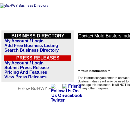
BUSINESS DIRECTORY
Mold Busters Ind
Contact
My Account / Login
Add Free Business Listing
Search Business Directory
PRESS RELEASES
My Account / Login
Submit Press Release
** Your Information **
Pricing And Features
View Press Releases
The information you enter to contact
Busters Industry will only be used to
message this business. It will NOT b
Follow BizHWY »
for any other purpose.