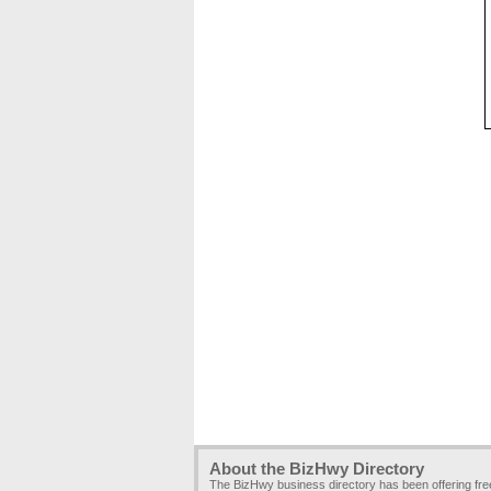
About the BizHwy Directory
The BizHwy business directory has been offering fr