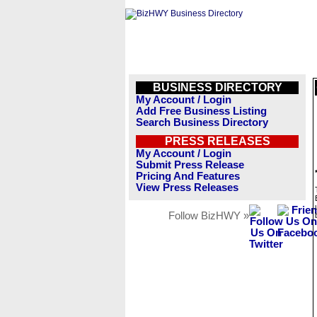
BUSINESS DIRECTORY
My Account / Login
Add Free Business Listing
Search Business Directory
PRESS RELEASES
My Account / Login
Submit Press Release
Pricing And Features
View Press Releases
Follow BizHWY »