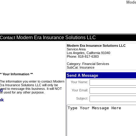
Mode
Modern Era Insurance Solutions LLC
Contact
Modern Era Insurance Solutions LLC
Service Area
Los Angeles, California 91040
Phone: 818-817-6383
Category: Financial Services
SubCat: Insurance
** Your Information **
Send A Message
The information you enter to contact Modern
Your Name:
Era Insurance Solutions LLC will only be
used to message this business. It will NOT
Your Email:
be used for any other purpose.
Subject: