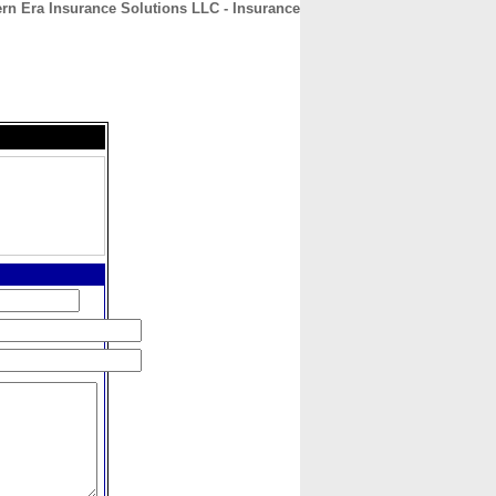
rn Era Insurance Solutions LLC - Insurance
CONTACT
ABOUT
HOME