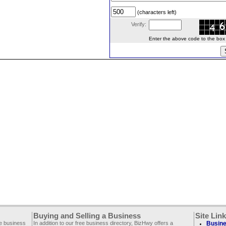
(characters left)
Verify:
Enter the above code to the box le
Buying and Selling a Business
Site Lin
ee business
In addition to our free business directory, BizHwy offers a
Busine