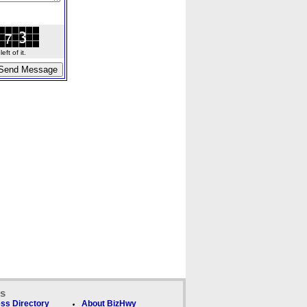
ft of it.
ks
ss Directory
About BizHwy