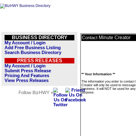
BUSINESS DIRECTORY
Minute Creator
Contact
My Account / Login
Add Free Business Listing
Search Business Directory
PRESS RELEASES
My Account / Login
Submit Press Release
** Your Information **
Pricing And Features
View Press Releases
The information you enter to contact
Creator will only be used to message 
business. It will NOT be used for any
Follow BizHWY »
purpose.