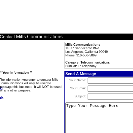
Mills Communications
Contact
Mills Communications
11677 San Vicente Blvd
Los Angeles, California 90049
Phone: 310-550-5899
Category: Telecommunications
SubCat: IP Telephony
** Your Information **
Send A Message
The information you enter to contact Mills
Your Name:
Communications will only be used to
message this business. It will NOT be used
Your Email:
for any other purpose.
Subject: