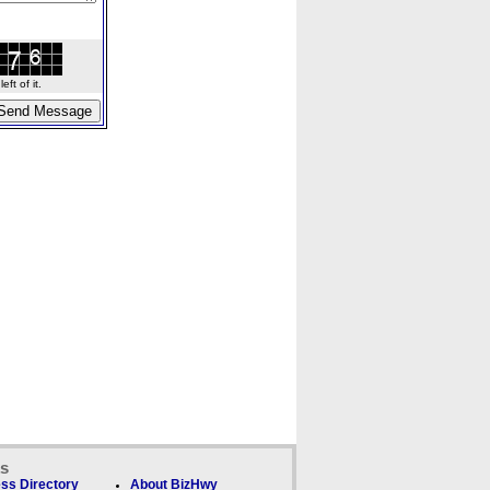
ft of it.
ks
ss Directory
About BizHwy