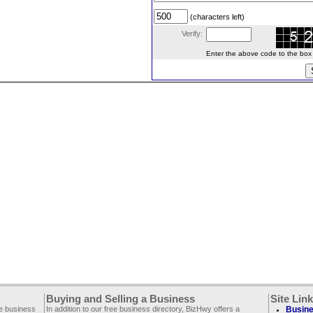
(characters left)
Verify:
Enter the above code to the box le
Buying and Selling a Business
Site Lin
ee business
In addition to our free business directory, BizHwy offers a
Busine