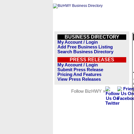
BUSINESS DIRECTORY
My Account / Login
Add Free Business Listing
Search Business Directory
PRESS RELEASES
My Account / Login
Submit Press Release
Pricing And Features
View Press Releases
Follow BizHWY »