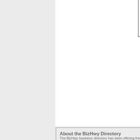
About the BizHwy Directory
The BizHwy business directory has been offering fr