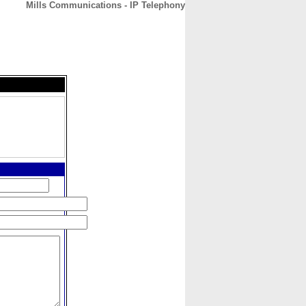
Mills Communications - IP Telephony
CONTACT
ABOUT
HOME