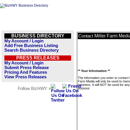
BUSINESS DIRECTORY
Miller Farm Medi
Contact
My Account / Login
Add Free Business Listing
Search Business Directory
PRESS RELEASES
My Account / Login
Submit Press Release
** Your Information **
Pricing And Features
View Press Releases
The information you enter to contact M
Farm Media will only be used to mess
business. It will NOT be used for any
Follow BizHWY »
purpose.