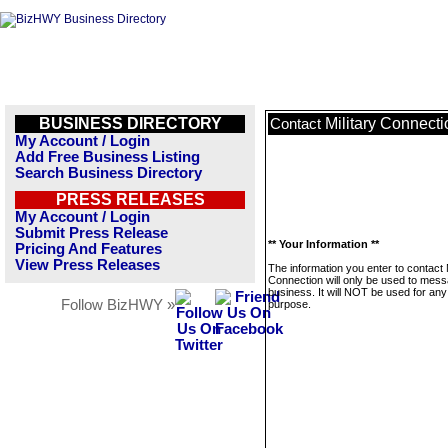
BUSINESS DIRECTORY
Military Connecti
Contact
My Account / Login
Add Free Business Listing
Search Business Directory
PRESS RELEASES
My Account / Login
Submit Press Release
** Your Information **
Pricing And Features
View Press Releases
The information you enter to contact M
Connection will only be used to mess
business. It will NOT be used for any
Follow BizHWY »
purpose.