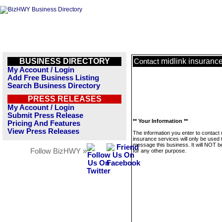
BUSINESS DIRECTORY
midlink insurance
Contact
My Account / Login
Add Free Business Listing
Search Business Directory
PRESS RELEASES
My Account / Login
Submit Press Release
** Your Information **
Pricing And Features
View Press Releases
The information you enter to contact 
insurance services will only be used 
message this business. It will NOT b
Follow BizHWY »
for any other purpose.