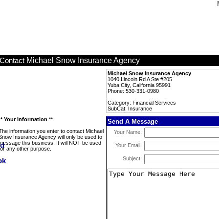
Michael Snow Insurance Agency
Contact
Michael Snow Insurance Agency
1040 Lincoln Rd A Ste #205
Yuba City, California 95991
Phone: 530-331-0980
Category: Financial Services
SubCat: Insurance
** Your Information **
Send A Message
The information you enter to contact Michael
Your Name:
Snow Insurance Agency will only be used to
message this business. It will NOT be used
Your Email:
for any other purpose.
Subject: