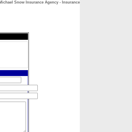
Michael Snow Insurance Agency - Insurance
CONTACT
ABOUT
HOME