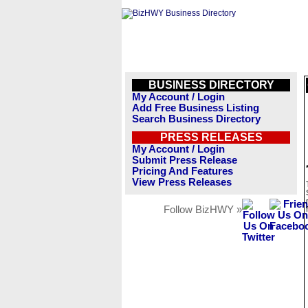
BUSINESS DIRECTORY
My Account / Login
Add Free Business Listing
Search Business Directory
PRESS RELEASES
My Account / Login
Submit Press Release
Pricing And Features
View Press Releases
Follow BizHWY »