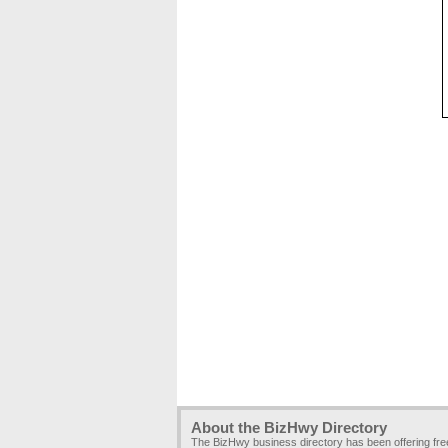
About the BizHwy Directory
The BizHwy business directory has been offering fr