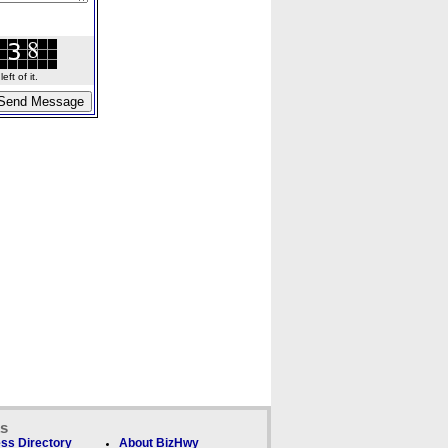
ft of it.
ks
ss Directory
About BizHwy