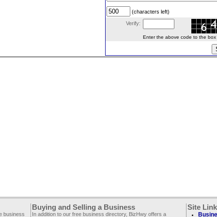
(characters left)
Verify:
Enter the above code to the box le
Buying and Selling a Business
Site Lin
ee business
In addition to our free business directory, BizHwy offers a
Busine