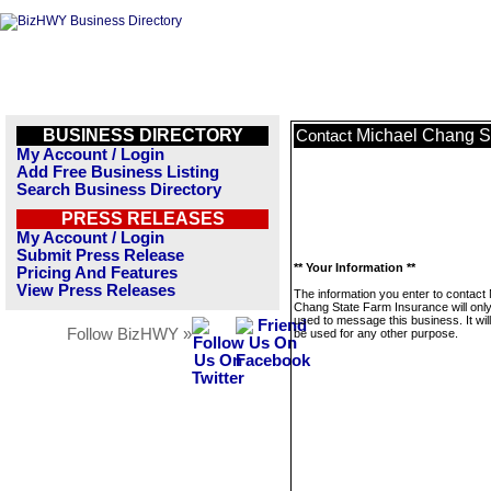
BUSINESS DIRECTORY
Michael Chang S
Contact
My Account / Login
Add Free Business Listing
Search Business Directory
PRESS RELEASES
My Account / Login
Submit Press Release
** Your Information **
Pricing And Features
View Press Releases
The information you enter to contact
Chang State Farm Insurance will onl
used to message this business. It wi
Follow BizHWY »
be used for any other purpose.