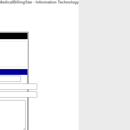
MedicalBillingStar - Information Technology
CONTACT
ABOUT
HOME