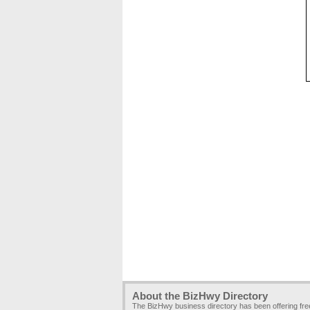
About the BizHwy Directory
The BizHwy business directory has been offering fr