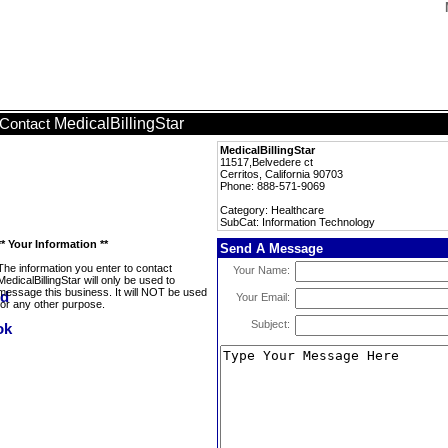
MedicalBillingStar
Contact
MedicalBillingStar
11517,Belvedere ct
Cerritos, California 90703
Phone: 888-571-9069
Category: Healthcare
SubCat: Information Technology
** Your Information **
Send A Message
The information you enter to contact
Your Name:
MedicalBillingStar will only be used to
message this business. It will NOT be used
Your Email:
for any other purpose.
Subject: