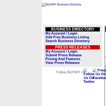
BUSINESS DIRECTORY
My Account / Login
Add Free Business Listing
Search Business Directory
PRESS RELEASES
My Account / Login
Submit Press Release
Pricing And Features
View Press Releases
Follow BizHWY »