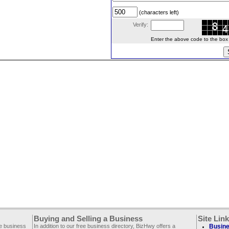
(characters left)
Verify:
Enter the above code to the box le
Buying and Selling a Business
Site Lin
ee business
In addition to our free business directory, BizHwy offers a
Busine