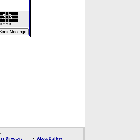
ft of it.
ks
ss Directory
About BizHwy