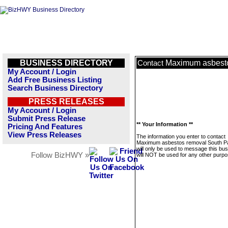
BUSINESS DIRECTORY
Maximum asbest
Contact
My Account / Login
Add Free Business Listing
Search Business Directory
PRESS RELEASES
My Account / Login
Submit Press Release
** Your Information **
Pricing And Features
View Press Releases
The information you enter to contact
Maximum asbestos removal South 
will only be used to message this bus
Follow BizHWY »
will NOT be used for any other purpo