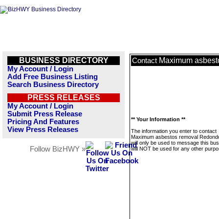
BUSINESS DIRECTORY
Maximum asbest
Contact
My Account / Login
Add Free Business Listing
Search Business Directory
PRESS RELEASES
My Account / Login
Submit Press Release
** Your Information **
Pricing And Features
View Press Releases
The information you enter to contact
Maximum asbestos removal Redond
will only be used to message this bus
Follow BizHWY »
will NOT be used for any other purpo