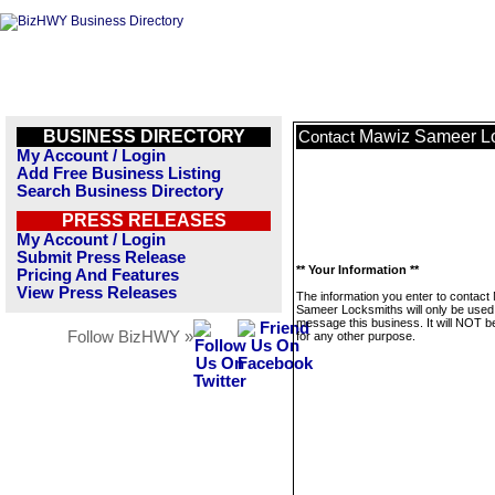
BUSINESS DIRECTORY
Mawiz Sameer L
Contact
My Account / Login
Add Free Business Listing
Search Business Directory
PRESS RELEASES
My Account / Login
Submit Press Release
** Your Information **
Pricing And Features
View Press Releases
The information you enter to contact
Sameer Locksmiths will only be used
message this business. It will NOT b
Follow BizHWY »
for any other purpose.