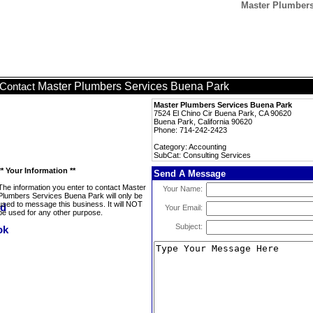
Master Plumbers
Master Plumbers Services Buena Park
Contact
Master Plumbers Services Buena Park
7524 El Chino Cir Buena Park, CA 90620
Buena Park, California 90620
Phone: 714-242-2423
Category: Accounting
SubCat: Consulting Services
** Your Information **
Send A Message
The information you enter to contact Master
Your Name:
Plumbers Services Buena Park will only be
used to message this business. It will NOT
Your Email:
be used for any other purpose.
Subject: