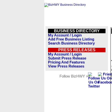
BUSINESS DIRECTORY
My Account / Login
Add Free Business Listing
Search Business Directory
PRESS RELEASES
My Account / Login
Submit Press Release
Pricing And Features
View Press Releases
Follow BizHWY »