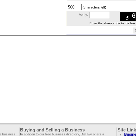
(characters left)
Verify:
Enter the above code to the box le
Buying and Selling a Business
Site Lin
ee business
In addition to our free business directory, BizHwy offers a
Busine