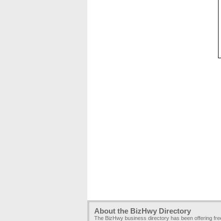
About the BizHwy Directory
The BizHwy business directory has been offering fr