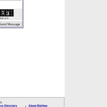
ft of it.
ks
ss Directory
About BizHwy