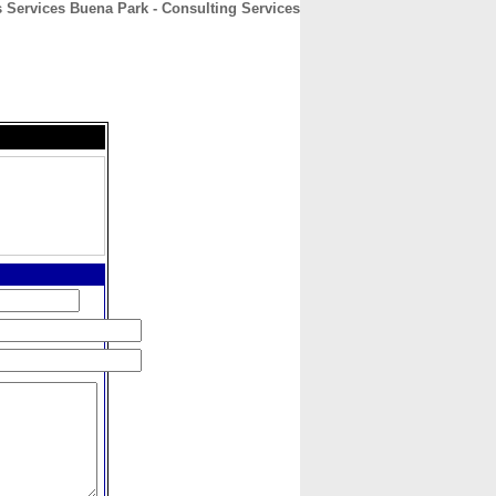
 Services Buena Park - Consulting Services
CONTACT
ABOUT
HOME