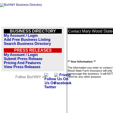
BUSINESS DIRECTORY
Mary Wood State
Contact
My Account / Login
Add Free Business Listing
Search Business Directory
PRESS RELEASES
My Account / Login
Submit Press Release
** Your Information **
Pricing And Features
View Press Releases
The information you enter to contact
Wood State Farm Insurance will only
to message this business. It will NO
Follow BizHWY »
used for any other purpose.