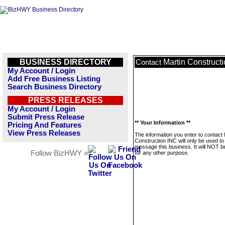
BUSINESS DIRECTORY
Martin Construct
Contact
My Account / Login
Add Free Business Listing
Search Business Directory
PRESS RELEASES
My Account / Login
Submit Press Release
** Your Information **
Pricing And Features
View Press Releases
The information you enter to contact 
Construction INC will only be used to
message this business. It will NOT b
Follow BizHWY »
for any other purpose.