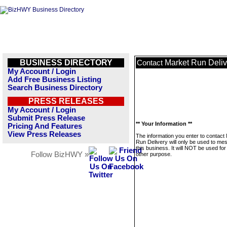
BUSINESS DIRECTORY
Market Run Deliv
Contact
My Account / Login
Add Free Business Listing
Search Business Directory
PRESS RELEASES
My Account / Login
Submit Press Release
** Your Information **
Pricing And Features
View Press Releases
The information you enter to contact
Run Delivery will only be used to me
this business. It will NOT be used fo
Follow BizHWY »
other purpose.