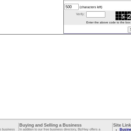
(characters left)
Verify:
Enter the above code to the box le
Buying and Selling a Business
Site Lin
ee business
In addition to our free business directory, BizHwy offers a
Busine