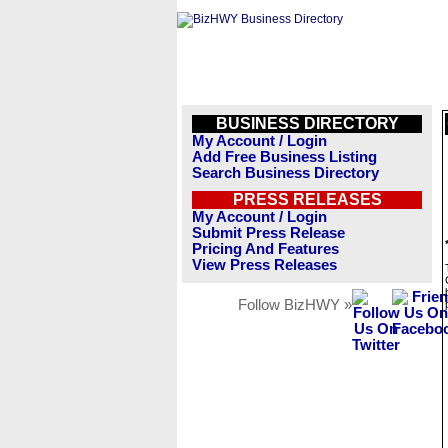
BUSINESS DIRECTORY
My Account / Login
Add Free Business Listing
Search Business Directory
PRESS RELEASES
My Account / Login
Submit Press Release
Pricing And Features
View Press Releases
Follow BizHWY »