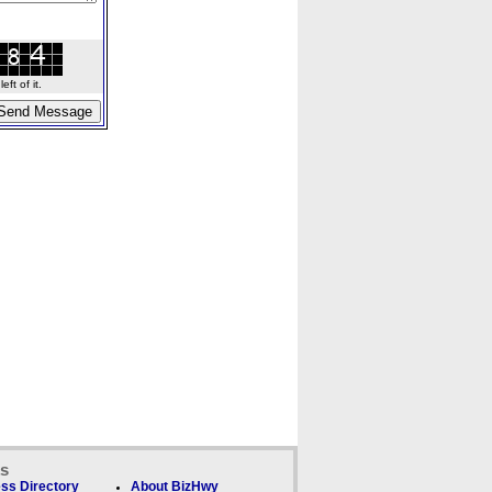
ft of it.
ks
ss Directory
About BizHwy