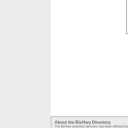
About the BizHwy Directory
The BizHwy business directory has been offering fr