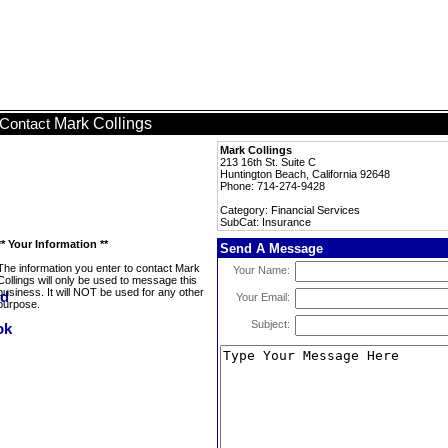
Mark Collings
Contact
Mark Collings
213 16th St. Suite C
Huntington Beach, California 92648
Phone: 714-274-9428
Category: Financial Services
SubCat: Insurance
** Your Information **
Send A Message
The information you enter to contact Mark
Your Name:
Collings will only be used to message this
business. It will NOT be used for any other
Your Email:
purpose.
Subject: