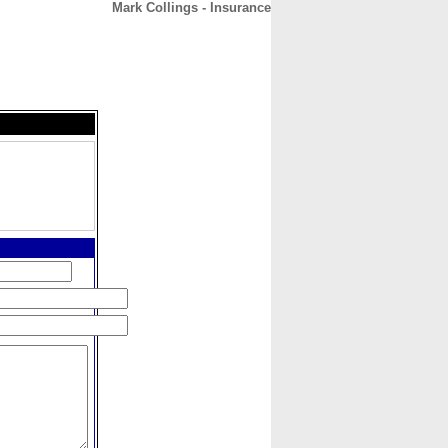
Mark Collings - Insurance
CONTACT
ABOUT
HOME