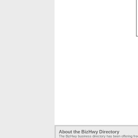
About the BizHwy Directory
The BizHwy business directory has been offering fr