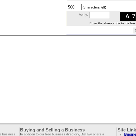
(characters left)
Verify:
Enter the above code to the box le
Buying and Selling a Business
Site Lin
ee business
In addition to our free business directory, BizHwy offers a
Busine