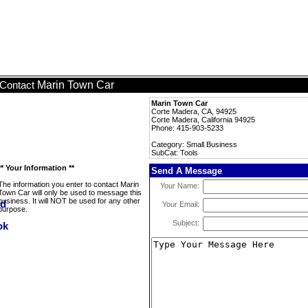
Marin Town Car
Contact
Marin Town Car
Corte Madera, CA, 94925
Corte Madera, California 94925
Phone: 415-903-5233
Category: Small Business
SubCat: Tools
** Your Information **
Send A Message
The information you enter to contact Marin
Your Name:
Town Car will only be used to message this
business. It will NOT be used for any other
Your Email:
purpose.
Subject: