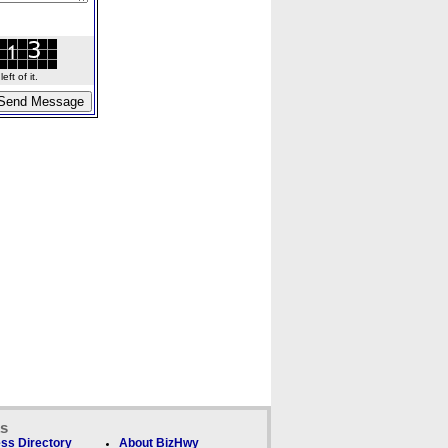
ft of it.
ks
ss Directory
About BizHwy