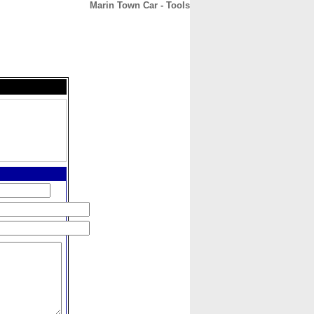
Marin Town Car - Tools
CONTACT
ABOUT
HOME