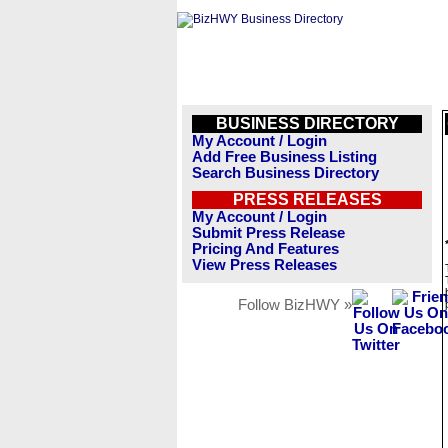
BUSINESS DIRECTORY
My Account / Login
Add Free Business Listing
Search Business Directory
PRESS RELEASES
My Account / Login
Submit Press Release
Pricing And Features
View Press Releases
Follow BizHWY »