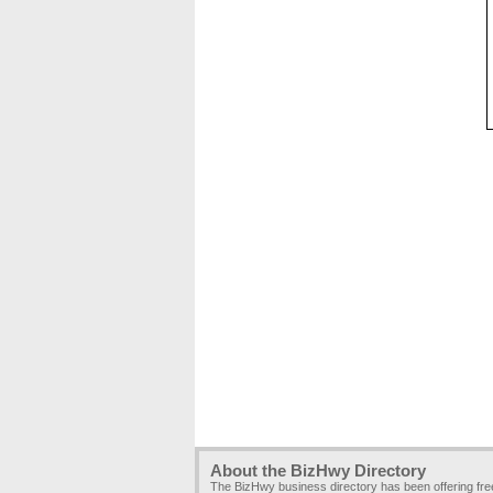
About the BizHwy Directory
The BizHwy business directory has been offering fr