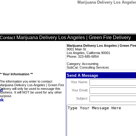
Marijuana Delivery Los Angeles
Marijuana Delivery Los Angeles | Green Fire Delivery
Contact
Marijuana Delivery Los Angeles | Green Fire
9001 Main St.
Los Angeles, California 90001
Phone: 323-685-6854
Category: Accounting
SubCat: Consulting Services
** Your Information **
Send A Message
The information you enter to contact
Your Name:
Marijuana Delivery Los Angeles | Green Fire
Delivery will only be used to message this
Your Email:
business. It will NOT be used for any other
purpose.
Subject: