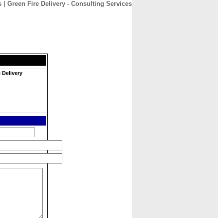
 | Green Fire Delivery - Consulting Services
CONTACT
ABOUT
HOME
 Delivery