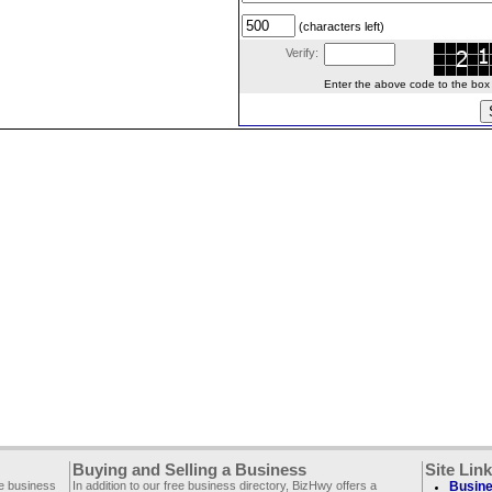
(characters left)
Verify:
Enter the above code to the box le
Buying and Selling a Business
Site Lin
ee business
In addition to our free business directory, BizHwy offers a
Busine