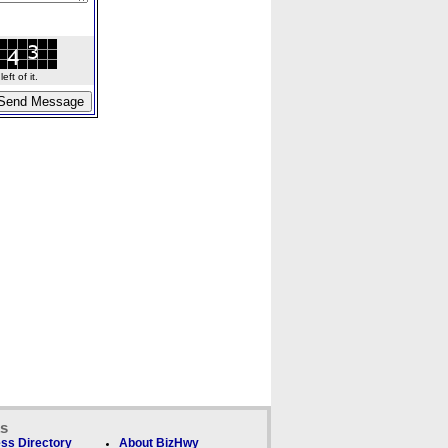
ft of it.
ks
ss Directory
About BizHwy