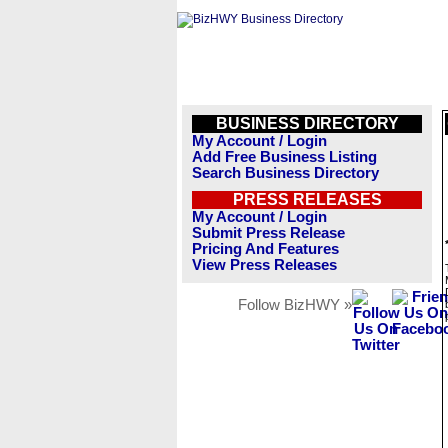
BUSINESS DIRECTORY
My Account / Login
Add Free Business Listing
Search Business Directory
PRESS RELEASES
My Account / Login
Submit Press Release
Pricing And Features
View Press Releases
Follow BizHWY »