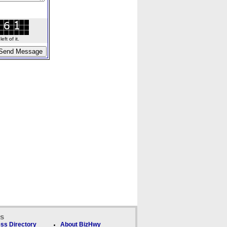
ft of it.
ks
ss Directory
About BizHwy