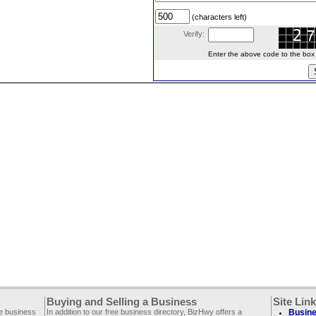
(characters left)
Verify:
Enter the above code to the box le
Buying and Selling a Business
Site Lin
ee business
In addition to our free business directory, BizHwy offers a
Busine