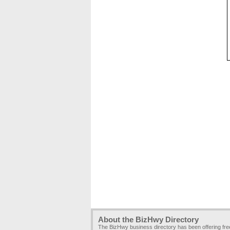
About the BizHwy Directory
The BizHwy business directory has been offering fr