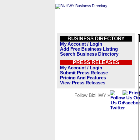
BUSINESS DIRECTORY
My Account / Login
Add Free Business Listing
Search Business Directory
PRESS RELEASES
My Account / Login
Submit Press Release
Pricing And Features
View Press Releases
Follow BizHWY »