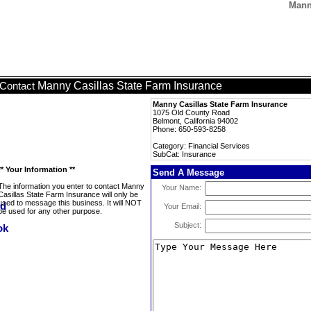
Mann
Manny Casillas State Farm Insurance
Contact
Manny Casillas State Farm Insurance
1075 Old County Road
Belmont, California 94002
Phone: 650-593-8258
Category: Financial Services
SubCat: Insurance
** Your Information **
Send A Message
The information you enter to contact Manny
Your Name:
Casillas State Farm Insurance will only be
used to message this business. It will NOT
Your Email:
be used for any other purpose.
Subject: