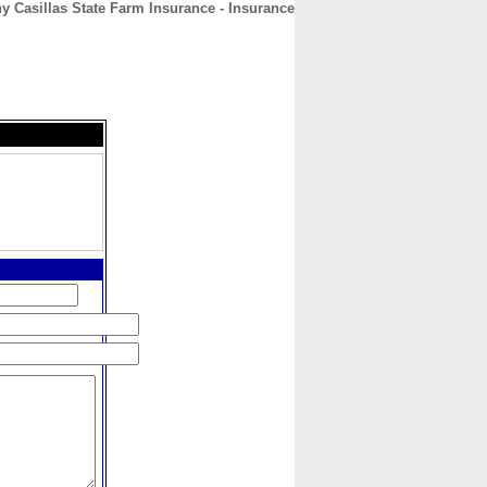
y Casillas State Farm Insurance - Insurance
CONTACT
ABOUT
HOME