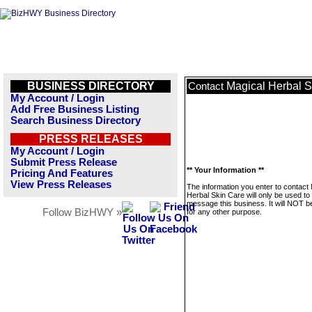
BUSINESS DIRECTORY
Magical Herbal S
Contact
My Account / Login
Add Free Business Listing
Search Business Directory
PRESS RELEASES
My Account / Login
Submit Press Release
** Your Information **
Pricing And Features
View Press Releases
The information you enter to contact
Herbal Skin Care will only be used to
message this business. It will NOT b
Follow BizHWY »
for any other purpose.