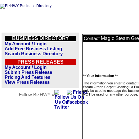
BUSINESS DIRECTORY
Magic Steam Gre
Contact
My Account / Login
Add Free Business Listing
Search Business Directory
PRESS RELEASES
My Account / Login
Submit Press Release
** Your Information **
Pricing And Features
View Press Releases
The information you enter to contact
Steam Green Carpet Cleaning La Puen
only be used to message this business
Follow BizHWY »
NOT be used for any other purpose.