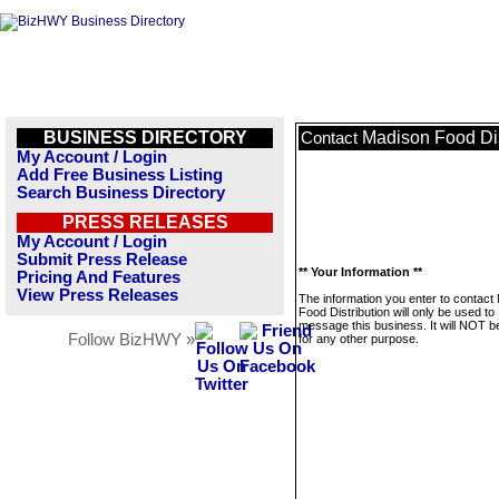
BUSINESS DIRECTORY
Madison Food Dis
Contact
My Account / Login
Add Free Business Listing
Search Business Directory
PRESS RELEASES
My Account / Login
Submit Press Release
** Your Information **
Pricing And Features
View Press Releases
The information you enter to contact
Food Distribution will only be used to
message this business. It will NOT b
Follow BizHWY »
for any other purpose.