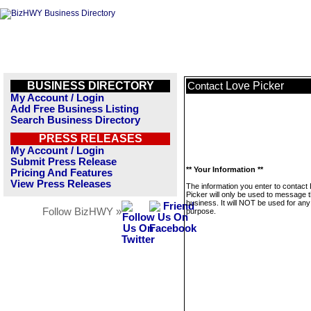
BUSINESS DIRECTORY
Love Picker
Contact
My Account / Login
Add Free Business Listing
Search Business Directory
PRESS RELEASES
My Account / Login
Submit Press Release
** Your Information **
Pricing And Features
View Press Releases
The information you enter to contact
Picker will only be used to message t
business. It will NOT be used for any
Follow BizHWY »
purpose.