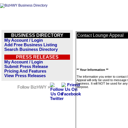
BUSINESS DIRECTORY
Lounge Appeal
Contact
My Account / Login
Add Free Business Listing
Search Business Directory
PRESS RELEASES
My Account / Login
Submit Press Release
** Your Information **
Pricing And Features
View Press Releases
The information you enter to contact
Appeal will only be used to message 
business. It will NOT be used for any
Follow BizHWY »
purpose.