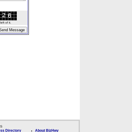
ft of it.
ks
ss Directory
About BizHwy