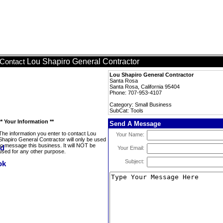
Lou Shapiro General Contractor
Contact
Lou Shapiro General Contractor
Santa Rosa
Santa Rosa, California 95404
Phone: 707-953-4107
Category: Small Business
SubCat: Tools
** Your Information **
Send A Message
The information you enter to contact Lou
Your Name:
Shapiro General Contractor will only be used
to message this business. It will NOT be
Your Email:
used for any other purpose.
Subject: