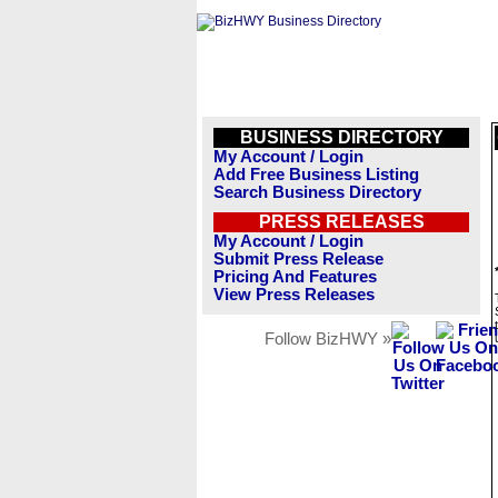
BUSINESS DIRECTORY
My Account / Login
Add Free Business Listing
Search Business Directory
PRESS RELEASES
My Account / Login
Submit Press Release
Pricing And Features
View Press Releases
Follow BizHWY »