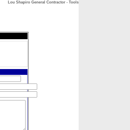
Lou Shapiro General Contractor - Tools
CONTACT
ABOUT
HOME