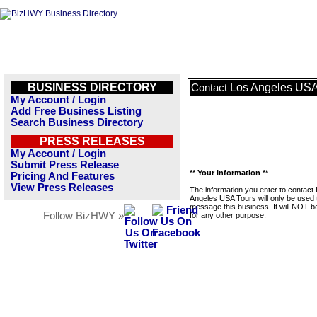
BUSINESS DIRECTORY
Los Angeles USA
Contact
My Account / Login
Add Free Business Listing
Search Business Directory
PRESS RELEASES
My Account / Login
Submit Press Release
** Your Information **
Pricing And Features
View Press Releases
The information you enter to contact
Angeles USA Tours will only be used 
message this business. It will NOT b
Follow BizHWY »
for any other purpose.