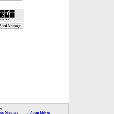
ft of it.
ks
ss Directory
About BizHwy