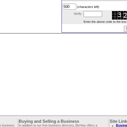
(characters left)
Verify:
Enter the above code to the box le
Buying and Selling a Business
Site Lin
ee business
In addition to our free business directory, BizHwy offers a
Busine