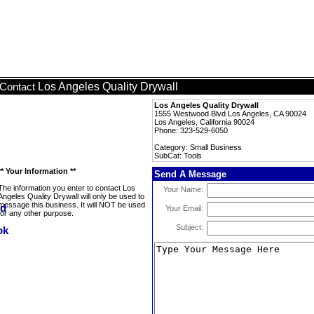
Los Angeles Quality Drywall
Contact
Los Angeles Quality Drywall
1555 Westwood Blvd Los Angeles, CA 90024
Los Angeles, California 90024
Phone: 323-529-6050
Category: Small Business
SubCat: Tools
** Your Information **
Send A Message
The information you enter to contact Los
Your Name:
Angeles Quality Drywall will only be used to
message this business. It will NOT be used
Your Email:
for any other purpose.
Subject: