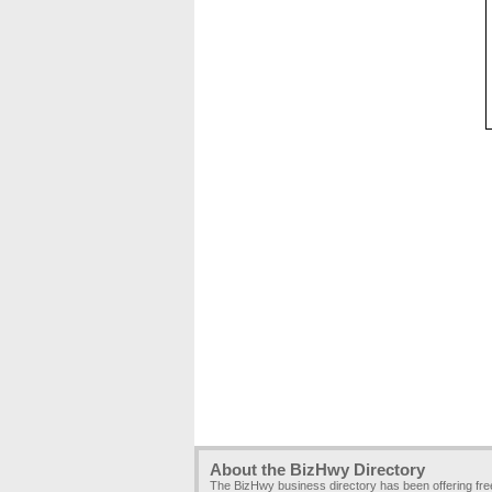
About the BizHwy Directory
The BizHwy business directory has been offering fr