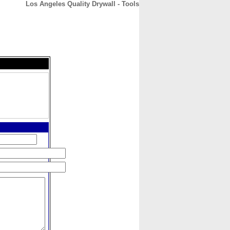
Los Angeles Quality Drywall - Tools
CONTACT
ABOUT
HOME