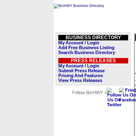
BUSINESS DIRECTORY
My Account / Login
Add Free Business Listing
Search Business Directory
PRESS RELEASES
My Account / Login
Submit Press Release
Pricing And Features
View Press Releases
Follow BizHWY »