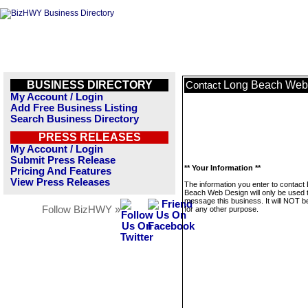
BUSINESS DIRECTORY
Long Beach Web
Contact
My Account / Login
Add Free Business Listing
Search Business Directory
PRESS RELEASES
My Account / Login
Submit Press Release
** Your Information **
Pricing And Features
View Press Releases
The information you enter to contact
Beach Web Design will only be used 
message this business. It will NOT b
Follow BizHWY »
for any other purpose.