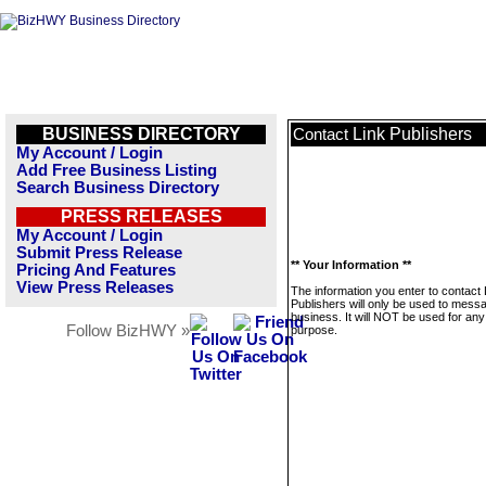
BUSINESS DIRECTORY
Link Publishers
Contact
My Account / Login
Add Free Business Listing
Search Business Directory
PRESS RELEASES
My Account / Login
Submit Press Release
** Your Information **
Pricing And Features
View Press Releases
The information you enter to contact 
Publishers will only be used to messa
business. It will NOT be used for any
Follow BizHWY »
purpose.