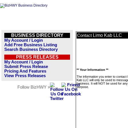
BUSINESS DIRECTORY
Limo Kab LLC
Contact
My Account / Login
Add Free Business Listing
Search Business Directory
PRESS RELEASES
My Account / Login
Submit Press Release
** Your Information **
Pricing And Features
View Press Releases
The information you enter to contact
Kab LLC will only be used to message
business. It will NOT be used for any
Follow BizHWY »
purpose.