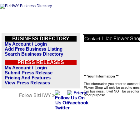
BUSINESS DIRECTORY
Lilac Flower Sho
Contact
My Account / Login
Add Free Business Listing
Search Business Directory
PRESS RELEASES
My Account / Login
Submit Press Release
** Your Information **
Pricing And Features
View Press Releases
The information you enter to contact 
Flower Shop will only be used to me
this business. It will NOT be used fo
Follow BizHWY »
other purpose.