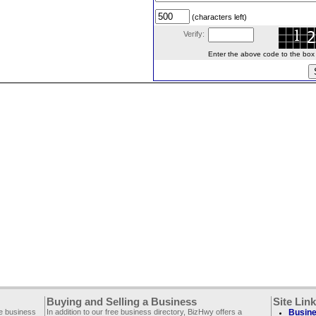
(characters left)
Verify:
Enter the above code to the box le
Buying and Selling a Business
Site Lin
ee business
In addition to our free business directory, BizHwy offers a
Busine