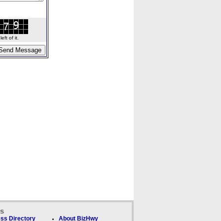
ft of it.
ks
ss Directory
About BizHwy