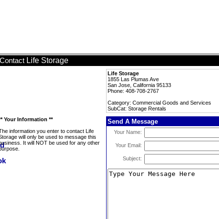
Life Storage
Contact
Life Storage
1855 Las Plumas Ave
San Jose, California 95133
Phone: 408-708-2767
Category: Commercial Goods and Services
SubCat: Storage Rentals
** Your Information **
Send A Message
The information you enter to contact Life
Your Name:
Storage will only be used to message this
business. It will NOT be used for any other
Your Email:
purpose.
Subject: