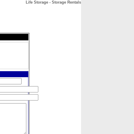
Life Storage - Storage Rentals
CONTACT
ABOUT
HOME