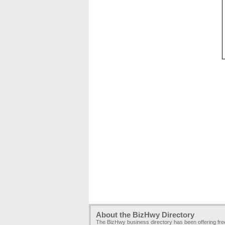
About the BizHwy Directory
The BizHwy business directory has been offering fr