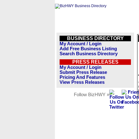
BUSINESS DIRECTORY
My Account / Login
Add Free Business Listing
Search Business Directory
PRESS RELEASES
My Account / Login
Submit Press Release
Pricing And Features
View Press Releases
Follow BizHWY »