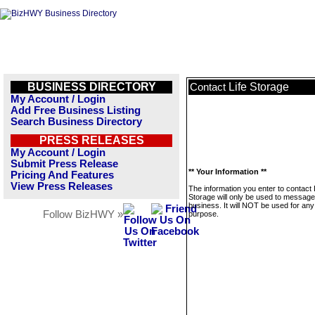
BUSINESS DIRECTORY
Life Storage
Contact
My Account / Login
Add Free Business Listing
Search Business Directory
PRESS RELEASES
My Account / Login
Submit Press Release
** Your Information **
Pricing And Features
View Press Releases
The information you enter to contact 
Storage will only be used to message
business. It will NOT be used for any
Follow BizHWY »
purpose.