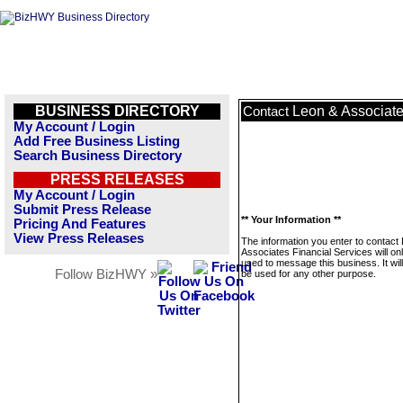
BUSINESS DIRECTORY
Leon & Associate
Contact
My Account / Login
Add Free Business Listing
Search Business Directory
PRESS RELEASES
My Account / Login
Submit Press Release
** Your Information **
Pricing And Features
View Press Releases
The information you enter to contact
Associates Financial Services will on
used to message this business. It wi
Follow BizHWY »
be used for any other purpose.