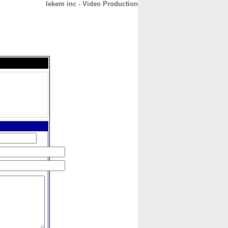
lekem inc - Video Production
CONTACT
ABOUT
HOME