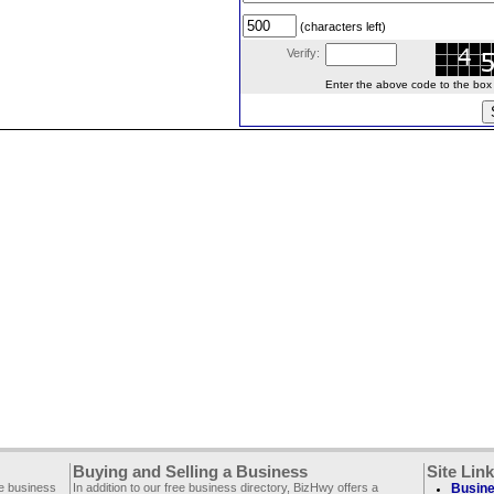
(characters left)
Verify:
Enter the above code to the box le
Buying and Selling a Business
Site Lin
ee business
In addition to our free business directory, BizHwy offers a
Busine