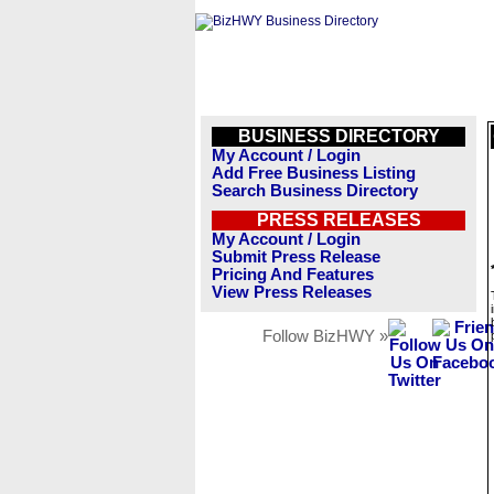
BUSINESS DIRECTORY
My Account / Login
Add Free Business Listing
Search Business Directory
PRESS RELEASES
My Account / Login
Submit Press Release
Pricing And Features
View Press Releases
Follow BizHWY »