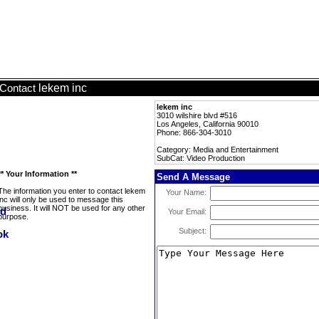
lekem inc
Contact
lekem inc
3010 wilshire blvd #516
Los Angeles, California 90010
Phone: 866-304-3010
Category: Media and Entertainment
SubCat: Video Production
** Your Information **
Send A Message
The information you enter to contact lekem
Your Name:
inc will only be used to message this
business. It will NOT be used for any other
Your Email:
purpose.
Subject: