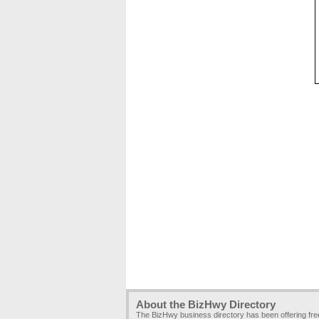
About the BizHwy Directory
The BizHwy business directory has been offering fr