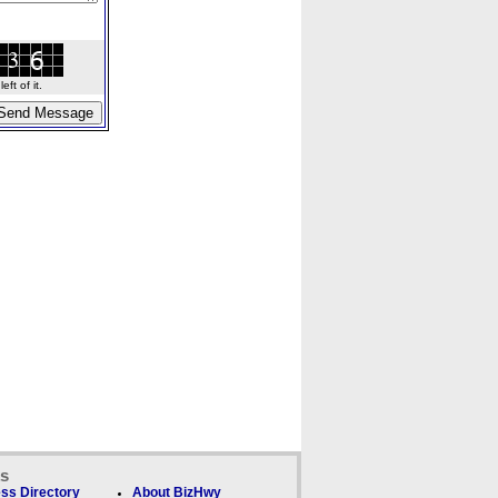
ft of it.
ks
ss Directory
About BizHwy