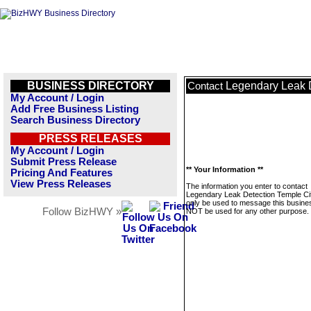
BUSINESS DIRECTORY
Legendary Leak D
Contact
My Account / Login
Add Free Business Listing
Search Business Directory
PRESS RELEASES
My Account / Login
Submit Press Release
** Your Information **
Pricing And Features
View Press Releases
The information you enter to contact
Legendary Leak Detection Temple City
only be used to message this business
Follow BizHWY »
NOT be used for any other purpose.