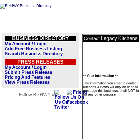
BUSINESS DIRECTORY
Legacy Kitchens
Contact
My Account / Login
Add Free Business Listing
Search Business Directory
PRESS RELEASES
My Account / Login
Submit Press Release
** Your Information **
Pricing And Features
View Press Releases
The information you enter to contact
Kitchens & Baths will only be used to
message this business. It will NOT b
Follow BizHWY »
for any other purpose.