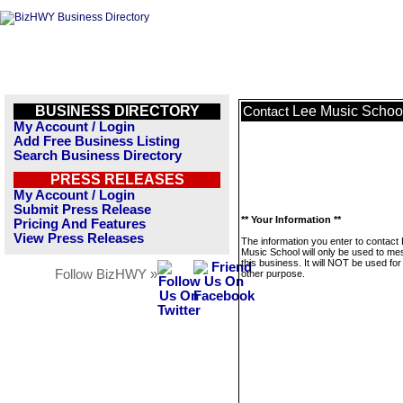
BUSINESS DIRECTORY
Lee Music Schoo
Contact
My Account / Login
Add Free Business Listing
Search Business Directory
PRESS RELEASES
My Account / Login
Submit Press Release
** Your Information **
Pricing And Features
View Press Releases
The information you enter to contact
Music School will only be used to m
this business. It will NOT be used fo
Follow BizHWY »
other purpose.