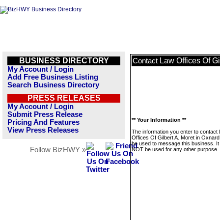
BUSINESS DIRECTORY
Law Offices Of Gi
Contact
My Account / Login
Add Free Business Listing
Search Business Directory
PRESS RELEASES
My Account / Login
Submit Press Release
** Your Information **
Pricing And Features
View Press Releases
The information you enter to contact
Offices Of Gilbert A. Moret in Oxnard 
be used to message this business. It 
Follow BizHWY »
NOT be used for any other purpose.