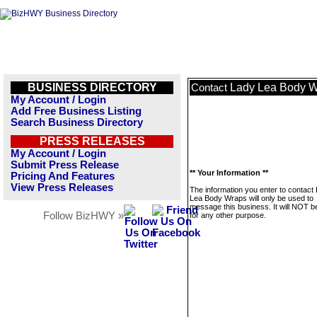
BUSINESS DIRECTORY
Lady Lea Body 
Contact
My Account / Login
Add Free Business Listing
Search Business Directory
PRESS RELEASES
My Account / Login
Submit Press Release
** Your Information **
Pricing And Features
View Press Releases
The information you enter to contact
Lea Body Wraps will only be used to
message this business. It will NOT b
Follow BizHWY »
for any other purpose.