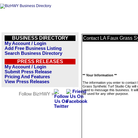
BUSINESS DIRECTORY
LA Faux Grass Syn
Contact
My Account / Login
Add Free Business Listing
Search Business Directory
PRESS RELEASES
My Account / Login
Submit Press Release
** Your Information **
Pricing And Features
View Press Releases
The information you enter to contact
Grass Synthetic Turf Studio City will 
used to message this business. It wi
Follow BizHWY »
be used for any other purpose.