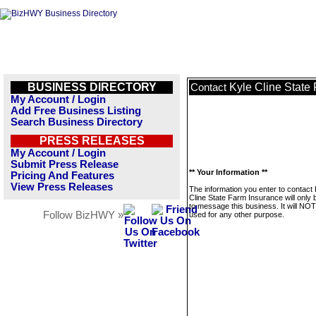
BUSINESS DIRECTORY
Kyle Cline State
Contact
My Account / Login
Add Free Business Listing
Search Business Directory
PRESS RELEASES
My Account / Login
Submit Press Release
** Your Information **
Pricing And Features
View Press Releases
The information you enter to contact 
Cline State Farm Insurance will only
to message this business. It will NO
Follow BizHWY »
used for any other purpose.