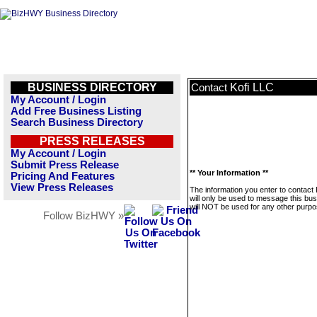
BUSINESS DIRECTORY
Kofi LLC
Contact
My Account / Login
Add Free Business Listing
Search Business Directory
PRESS RELEASES
My Account / Login
Submit Press Release
** Your Information **
Pricing And Features
View Press Releases
The information you enter to contact
will only be used to message this bus
will NOT be used for any other purpo
Follow BizHWY »