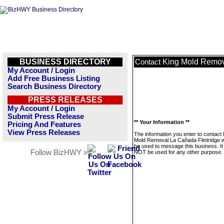
BUSINESS DIRECTORY
King Mold Remov
Contact
My Account / Login
Add Free Business Listing
Search Business Directory
PRESS RELEASES
My Account / Login
Submit Press Release
** Your Information **
Pricing And Features
View Press Releases
The information you enter to contact 
Mold Removal La Cañada Flintridge wi
be used to message this business. It 
Follow BizHWY »
NOT be used for any other purpose.