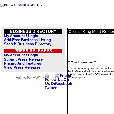
BUSINESS DIRECTORY
King Mold Remo
Contact
My Account / Login
Add Free Business Listing
Search Business Directory
PRESS RELEASES
My Account / Login
Submit Press Release
** Your Information **
Pricing And Features
View Press Releases
The information you enter to contact 
Mold Removal will only be used to 
this business. It will NOT be used fo
Follow BizHWY »
other purpose.