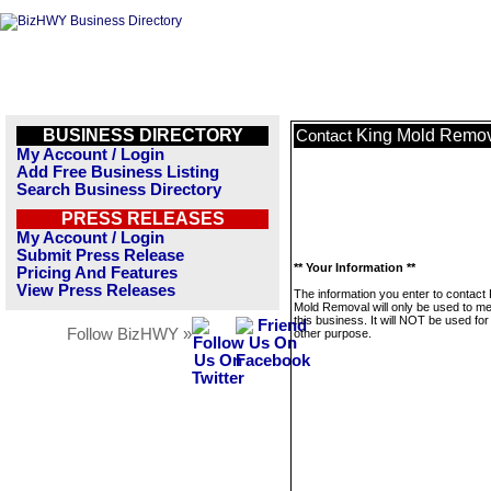
BUSINESS DIRECTORY
King Mold Remo
Contact
My Account / Login
Add Free Business Listing
Search Business Directory
PRESS RELEASES
My Account / Login
Submit Press Release
** Your Information **
Pricing And Features
View Press Releases
The information you enter to contact 
Mold Removal will only be used to 
this business. It will NOT be used fo
Follow BizHWY »
other purpose.